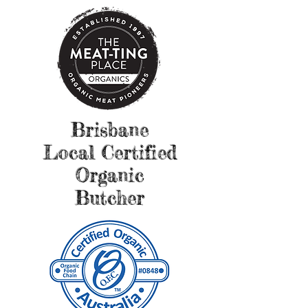
Brisbane
Local Certified
Organic
Butcher