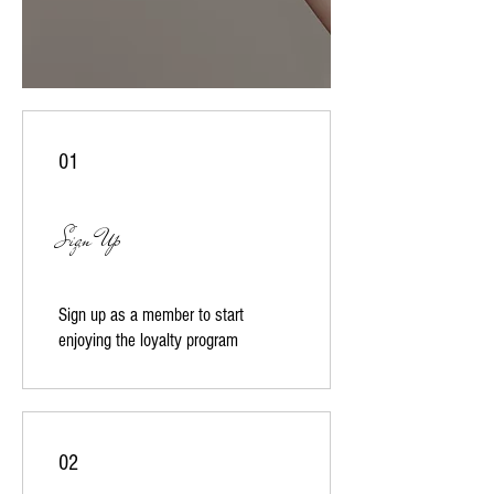
01
Sign Up
Sign up as a member to start
enjoying the loyalty program
02