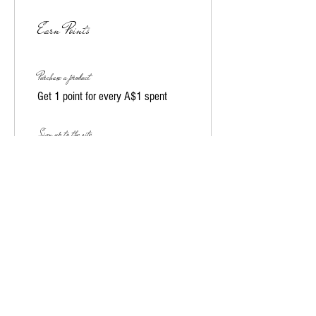
Earn Points
Purchase a product
Get 1 point for every A$1 spent
Sign up to the site
Get 10 points
03
Redeem Rewards