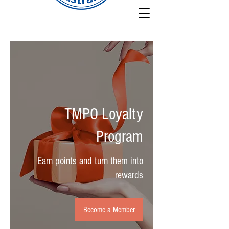
TMPO Loyalty
Program
Earn points and turn them into
rewards
Become a Member