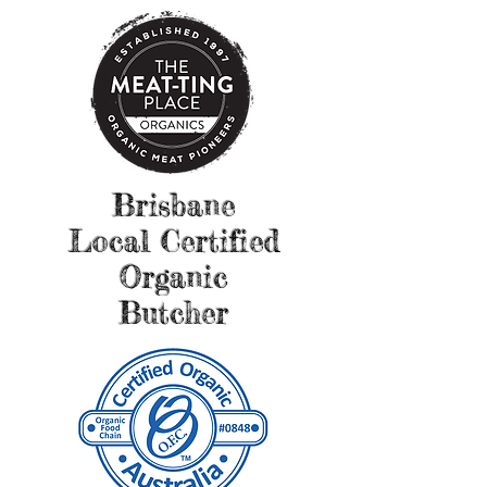
Brisbane
Local Certified
Organic
Butcher