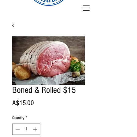
Boned & Rolled $15
Price
A$15.00
Quantity
*