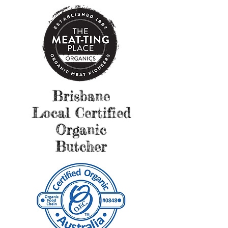
Brisbane
Local Certified
Organic
Butcher