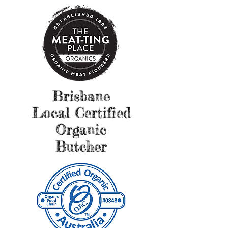
Brisbane
Local Certified
Organic
Butcher