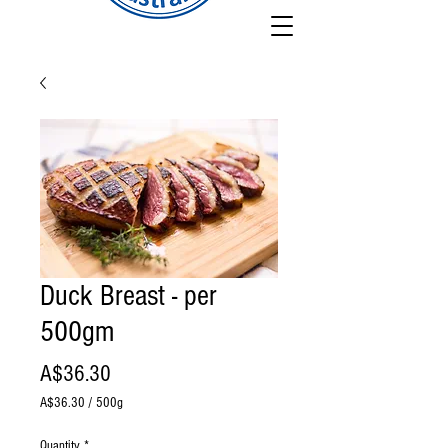
Duck Breast - per
500gm
Price
A$36.30
A$36.30
/
500g
A$36.30
per
Quantity
*