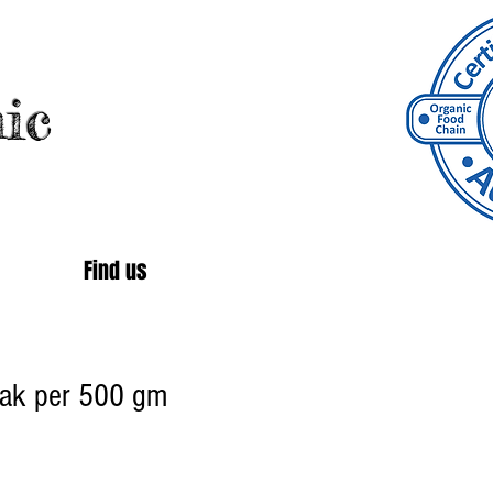
ic
Find us
teak per 500 gm