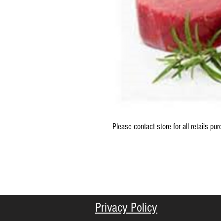
Please contact store for all retails pu
Privacy Policy