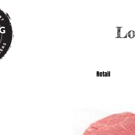
Lo
Retail