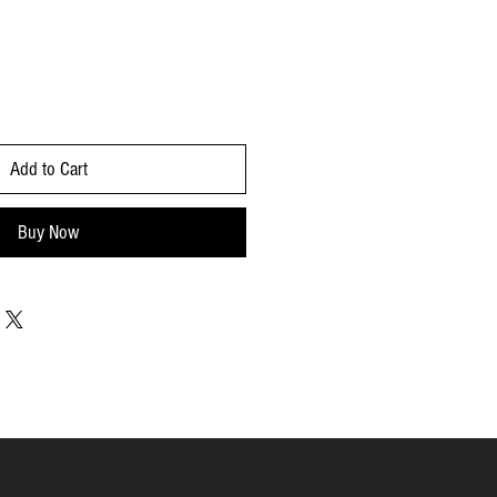
Add to Cart
Buy Now