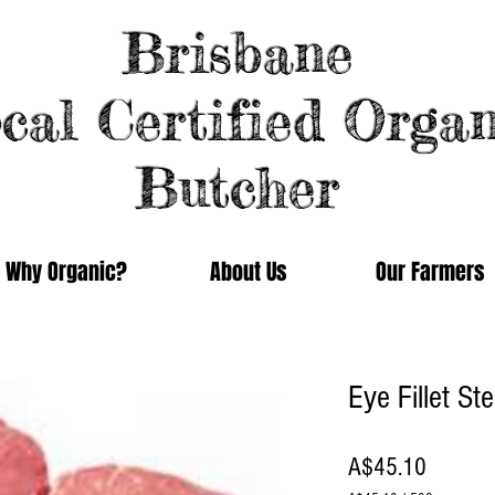
Brisbane
cal Certified Organ
Butcher
Why Organic?
About Us
Our Farmers
Eye Fillet S
Price
A$45.10