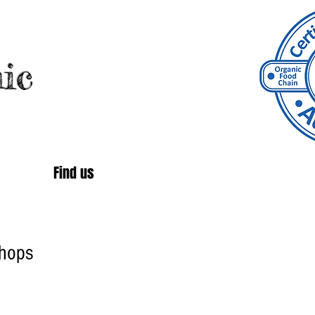
ic
Find us
hops