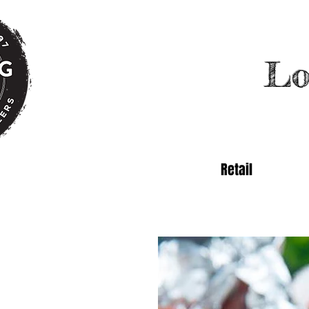
Lo
Retail