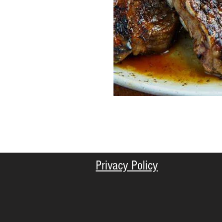
Privacy Policy