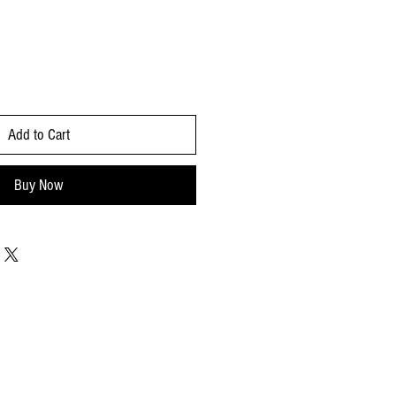
Add to Cart
Buy Now