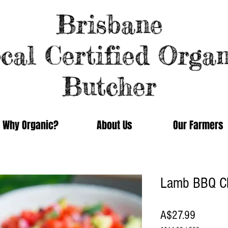
Brisbane
cal Certified Organ
Butcher
Why Organic?
About Us
Our Farmers
Lamb BBQ C
Price
A$27.99