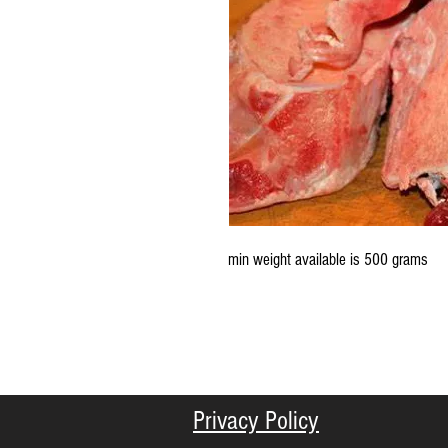
min weight available is 500 grams
Privacy Policy