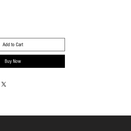
Add to Cart
Buy Now