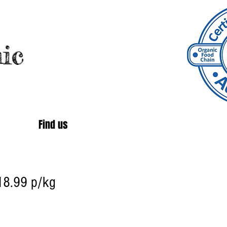
ic
Find us
18.99 p/kg