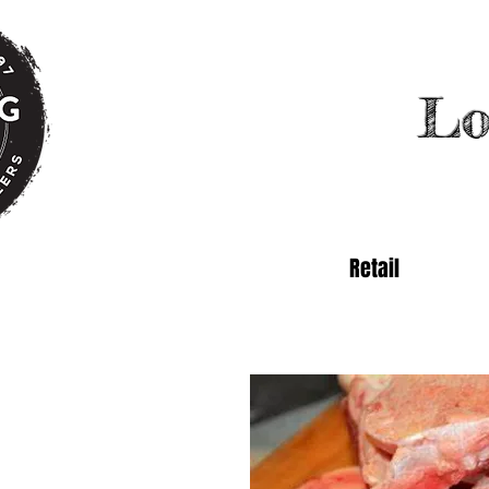
Lo
Retail