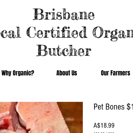
Brisbane
cal Certified Organ
Butcher
Why Organic?
About Us
Our Farmers
Pet Bones $
Price
A$18.99