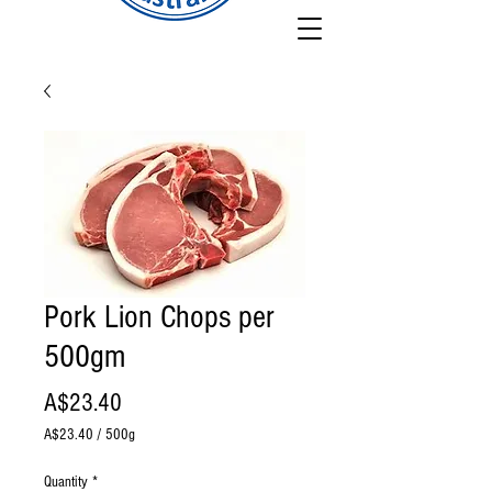
Pork Lion Chops per
500gm
Price
A$23.40
A$23.40
/
500g
A$23.40
per
Quantity
*