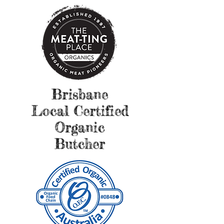
Brisbane
Local Certified
Organic
Butcher