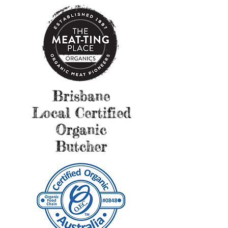
Brisbane
Local Certified
Organic
Butcher