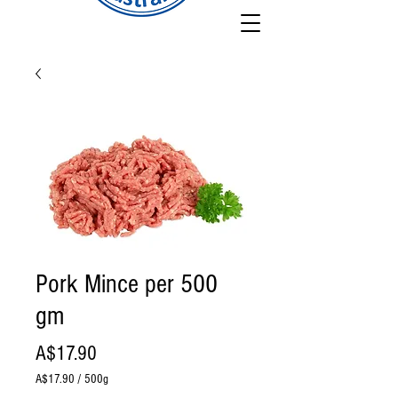
Pork Mince per 500
gm
Price
A$17.90
A$17.90
/
500g
A$17.90