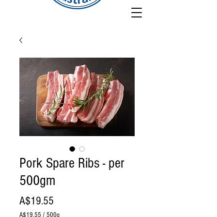
Pork Spare Ribs - per
500gm
Price
A$19.55
A$19.55
/
500g