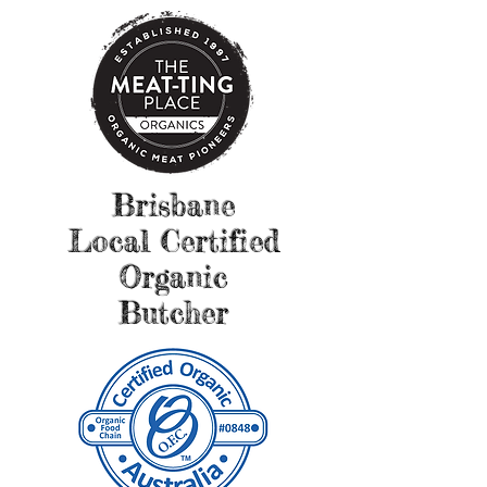
Brisbane
Local Certified
Organic
Butcher