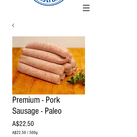
Premium - Pork
Sausage - Paleo
Price
A$22.50
A$22.50
/
500g