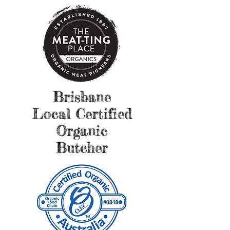
Brisbane
Local Certified
Organic
Butcher