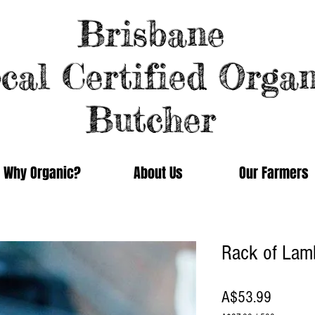
Brisbane
cal Certified Organ
Butcher
Why Organic?
About Us
Our Farmers
Rack of Lam
Price
A$53.99