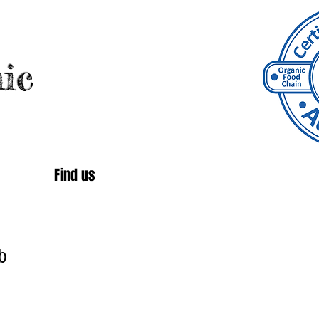
ic
Find us
b