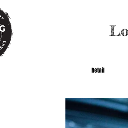
Lo
Retail