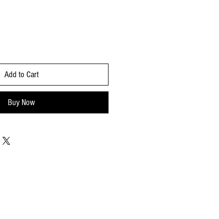
Add to Cart
Buy Now